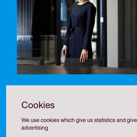
Cookies
We use cookies which give us statistics and giv
advertising