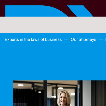
Skip
to
main
content
You
are
here:
You
Experts in the laws of business
—
Our attorneys
—
are
here: