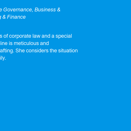
te Governance, Business &
g & Finance
s of corporate law and a special
eline is meticulous and
afting. She considers the situation
ly.