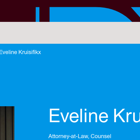
Eveline Kruisifikx
Eveline Kru
Attorney-at-Law, Counsel