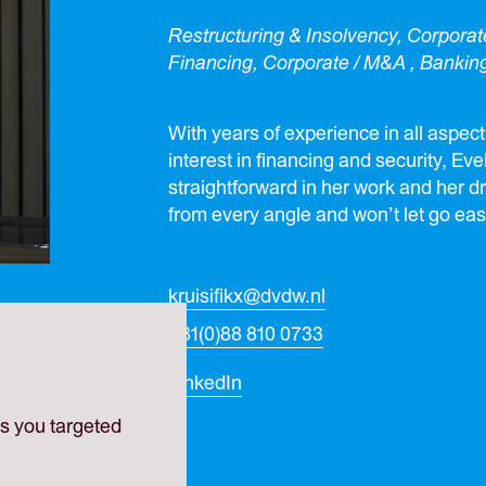
Restructuring & Insolvency, Corpora
Financing, Corporate / M&A , Bankin
With years of experience in all aspect
interest in financing and security, Ev
straightforward in her work and her dr
from every angle and won’t let go easi
kruisifikx@dvdw.nl
+31(0)88 810 0733
LinkedIn
es you targeted