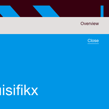
Overview
Close
isifikx