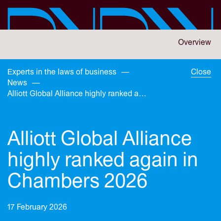
Skip
to
main
content
You
Overview
are
here:
You
Experts in the laws of business
—
Close
are
News
—
here:
Alliott Global Alliance highly ranked again in Chambers 2026
Alliott Global Alliance
highly ranked again in
Chambers 2026
17 February 2026