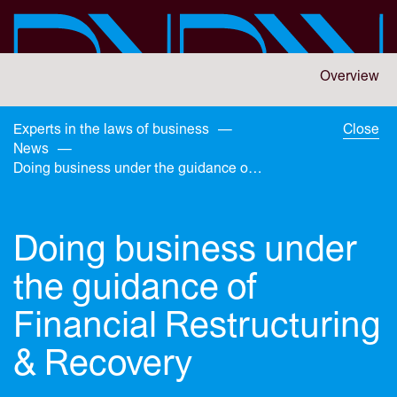
Skip
to
main
content
You
Overview
are
here:
You
Experts in the laws of business
—
Close
are
News
—
here:
Doing business under the guidance of Financial Restructuring & Recovery
Doing business under
the guidance of
Financial Restructuring
& Recovery